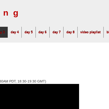
ing
y 3
day 4
day 5
day 6
day 7
day 8
video playlist
b
1:30AM PDT, 18:30-19:30 GMT)