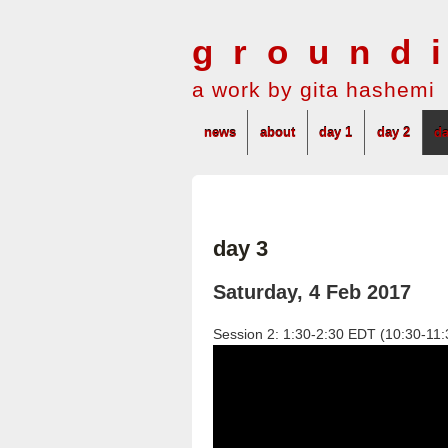
ground
a work by gita hashemi
news
about
day 1
day 2
da
day 3
Saturday, 4 Feb 2017
Session 2: 1:30-2:30 EDT (10:30-1