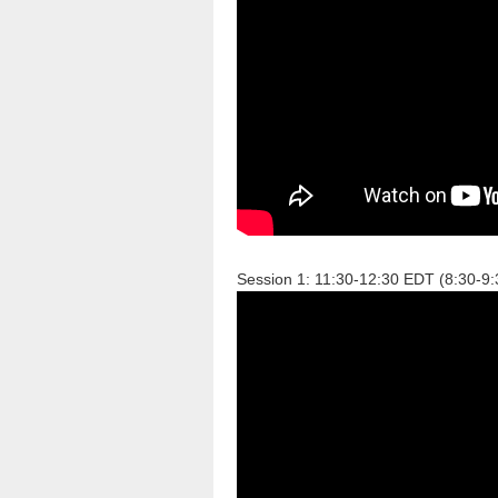
Session 1: 11:30-12:30 EDT (8:30-