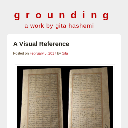
grounding
a work by gita hashemi
A Visual Reference
Posted on
February 5, 2017
by
Gita