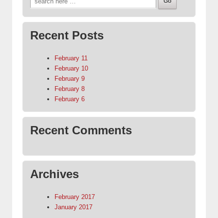
for:
Recent Posts
February 11
February 10
February 9
February 8
February 6
Recent Comments
Archives
February 2017
January 2017