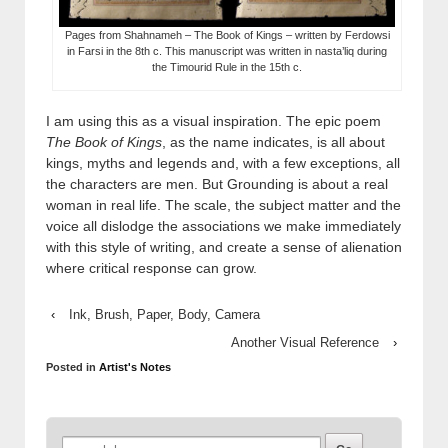
Pages from Shahnameh – The Book of Kings – written by Ferdowsi
in Farsi in the 8th c. This manuscript was written in nasta’liq during
the Timourid Rule in the 15th c.
I am using this as a visual inspiration. The epic poem
The Book of Kings
, as the name indicates, is all about
kings, myths and legends and, with a few exceptions, all
the characters are men. But Grounding is about a real
woman in real life. The scale, the subject matter and the
voice all dislodge the associations we make immediately
with this style of writing, and create a sense of alienation
where critical response can grow.
‹
Ink, Brush, Paper, Body, Camera
Another Visual Reference
›
Posted in
Artist's Notes
Search