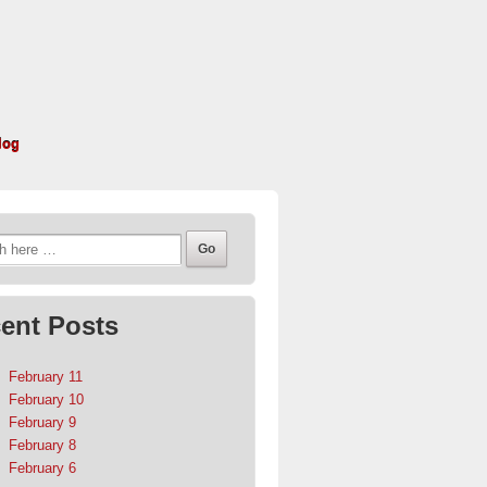
log
h
ent Posts
February 11
February 10
February 9
February 8
February 6