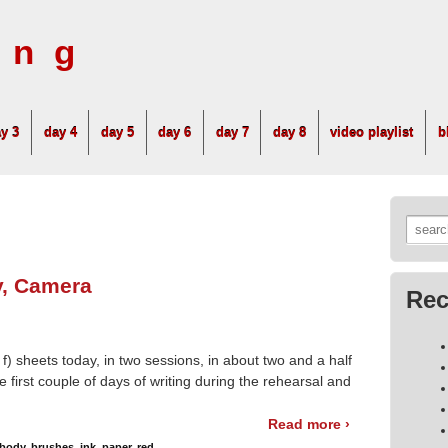
ing
y 3
day 4
day 5
day 6
day 7
day 8
video playlist
b
Searc
for:
y, Camera
Rec
 f) sheets today, in two sessions, in about two and a half
 first couple of days of writing during the rehearsal and
Read more ›
body
,
brushes
,
ink
,
paper
,
red