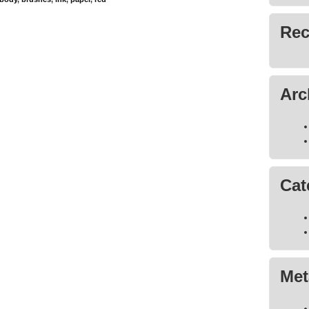
Rec
Arc
Cat
Met