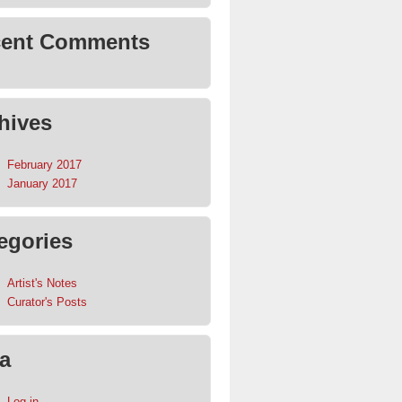
ent Comments
hives
February 2017
January 2017
egories
Artist's Notes
Curator's Posts
a
Log in