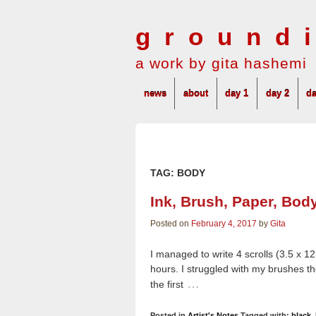
ground
a work by gita hashemi
news
about
day 1
day 2
da
TAG:
BODY
Ink, Brush, Paper, Bod
Posted on
February 4, 2017
by
Gita
I managed to write 4 scrolls (3.5 x 12
hours. I struggled with my brushes the
…
the first
Posted in
Artist's Notes
Tagged with:
black
,