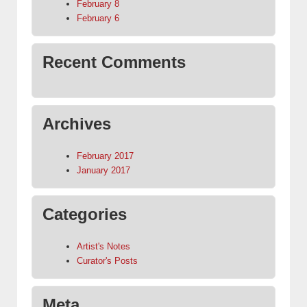
February 8
February 6
Recent Comments
Archives
February 2017
January 2017
Categories
Artist's Notes
Curator's Posts
Meta