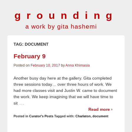
grounding
a work by gita hashemi
TAG:
DOCUMENT
February 9
Posted on
February 10, 2017
by
Anna Khimasia
Another busy day here at the gallery. Gita completed
three sessions today… over three hours of work. We
had more classes visit and Justin W. came to document
the work. We keep imagining that we will have time to
…
sit
Read more ›
Posted in
Curator's Posts
Tagged with:
Charlaton
,
document