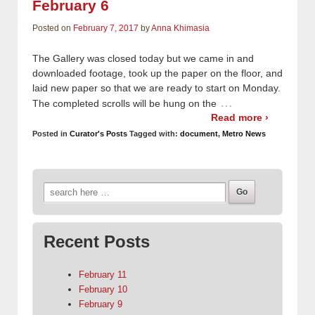
February 6
Posted on
February 7, 2017
by
Anna Khimasia
The Gallery was closed today but we came in and
downloaded footage, took up the paper on the floor, and
laid new paper so that we are ready to start on Monday.
…
The completed scrolls will be hung on the
Read more ›
Posted in
Curator's Posts
Tagged with:
document
,
Metro News
Search
for:
Recent Posts
February 11
February 10
February 9